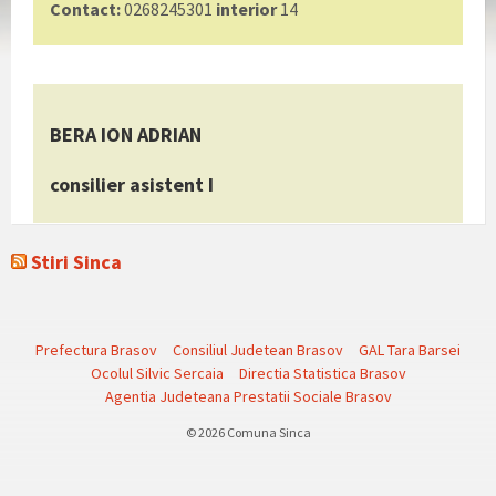
Contact:
0268245301
interior
14
BERA ION ADRIAN
consilier asistent I
Stiri Sinca
Prefectura Brasov
Consiliul Judetean Brasov
GAL Tara Barsei
Ocolul Silvic Sercaia
Directia Statistica Brasov
Agentia Judeteana Prestatii Sociale Brasov
© 2026 Comuna Sinca