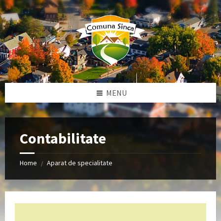
Skip
Skip
Skip
to
to
to
content
left
footer
sidebar
MENU
Contabilitate
Home
Aparat de specialitate
/